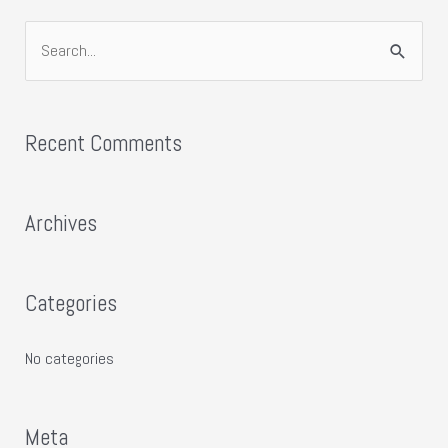
S
e
a
Recent Comments
r
c
h
Archives
f
o
Categories
r
:
No categories
Meta