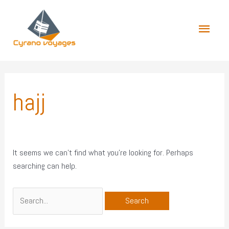
Skip
Main
to
content
Menu
Search
for:
hajj
It seems we can’t find what you’re looking for. Perhaps
searching can help.